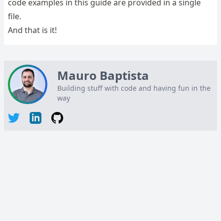
code examples in this guide are provided in a single
file.
And that is it!
Mauro Baptista
Building stuff with code and having fun in the
way