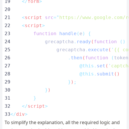
19
</
form
>
20
21
    <
script
src
=
"
https://www.google.com/r
22
    <
script
>
23
function
handle
(
e
)
{
24
grecaptcha
.
ready
(
function
()
25
grecaptcha
.
execute
(
'
{{ co
26
.
then
(
function
(
token
27
@this.
set
(
'
captch
28
@this.
submit
()
29
}
)
;
30
}
)
31
}
32
</
script
>
33
</
div
>
To simplify the explanation, all the required logic and