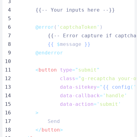
 3
 4
{{-- Your inputs here --}}
 5
 6
@error
(
'
captchaToken
'
)
 7
{{-- Error capture if captcha
 8
{{
$
message 
}}
 9
@enderror
10
11
<
button
type
=
"
submit
"
12
class
=
"
g-recaptcha your-o
13
data-sitekey
=
"
{{
config
('
14
data-callback
=
'
handle
'
15
data-action
=
'
submit
'
16
        >
17
            Send
18
</
button
>