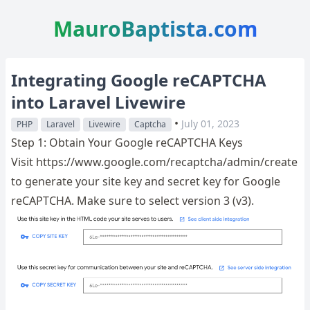
MauroBaptista.com
Integrating Google reCAPTCHA
into Laravel Livewire
•
July 01, 2023
PHP
Laravel
Livewire
Captcha
Step 1: Obtain Your Google reCAPTCHA Keys
Visit https://www.google.com/recaptcha/admin/create
to generate your site key and secret key for Google
reCAPTCHA. Make sure to select version 3 (v3).