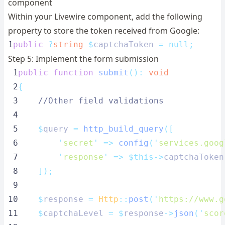
component
Within your Livewire component, add the following
property to store the token received from Google:
1
public
?
string
$
captchaToken 
=
null;
Step 5: Implement the form submission
 1
public
function
submit
():
void
 2
{
 3
//Other field validations
 4
 5
$
query 
=
http_build_query
([
 6
'
secret
'
=>
config
(
'
services.goog
 7
'
response
'
=>
$this->
captchaToken
 8
]);
 9
10
$
response 
=
Http
::
post
(
'
https://www.g
11
$
captchaLevel 
=
$
response
->
json
(
'
scor