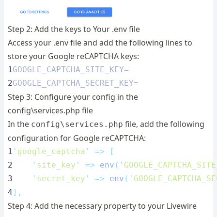
Step 2: Add the keys to Your .env file
Access your .env file and add the following lines to
store your Google reCAPTCHA keys:
1
GOOGLE_CAPTCHA_SITE_KEY=
2
GOOGLE_CAPTCHA_SECRET_KEY=
Step 3: Configure your config in the
config\services.php file
In the
file, add the following
config\services.php
configuration for Google reCAPTCHA:
1
'
google_captcha
'
=>
[
2
'
site_key
'
=>
env
(
'
GOOGLE_CAPTCHA_SITE
3
'
secret_key
'
=>
env
(
'
GOOGLE_CAPTCHA_SE
4
],
Step 4: Add the necessary property to your Livewire