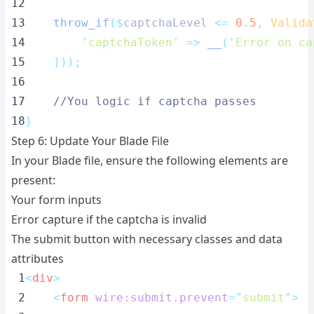
12
13
throw_if
($
captchaLevel 
<=
0
.
5
,
Valida
14
'
captchaToken
'
=>
__
(
'
Error on ca
15
]));
16
17
//You logic if captcha passes
18
}
Step 6: Update Your Blade File
In your Blade file, ensure the following elements are
present:
Your form inputs
Error capture if the captcha is invalid
The submit button with necessary classes and data
attributes
 1
<
div
>
 2
<
form
wire:submit.prevent
=
"
submit
"
>