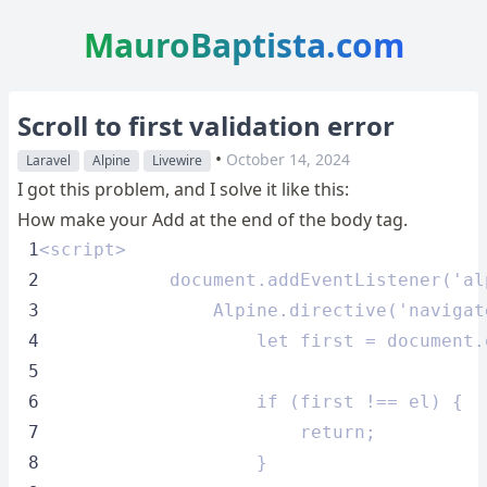
MauroBaptista.com
Scroll to first validation error
•
October 14, 2024
Laravel
Alpine
Livewire
I got this problem, and I solve it like this:
How make your Add at the end of the body tag.
 1
<script>
 2
            document.addEventListener('al
 3
                Alpine.directive('navigat
 4
                    let first = document.
 5
 6
                    if (first !== el) {
 7
                        return;
 8
                    }