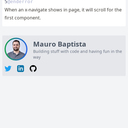
5
@enderror
When an x-navigate shows in page, it will scroll for the
first component.
Mauro Baptista
Building stuff with code and having fun in the
way