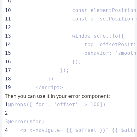
 9
10
                    const elementPosition
11
                    const offsetPosition 
12
13
                    window.scrollTo({
14
                        top: offsetPositi
15
                        behavior: 'smooth
16
                    });
17
                });
18
            })
19
        </script>
Then you can use it in your error component:
1
@props(['for', 'offset' => 100])
2
3
@error($for)
4
    <p x-navigate="{{ $offset }}" {{ $attr